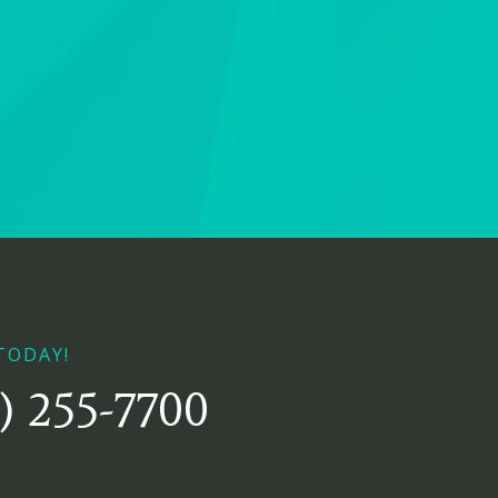
TODAY!
) 255-7700