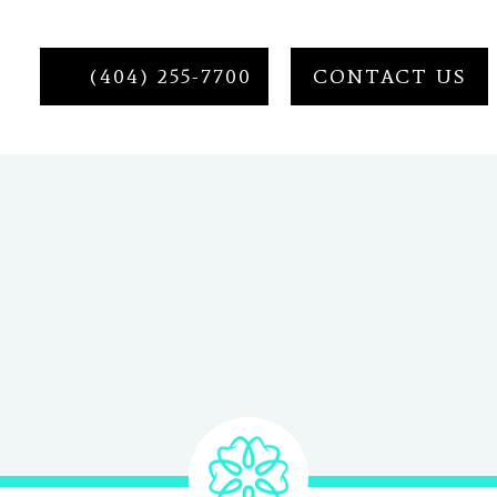
(404) 255-7700
CONTACT US