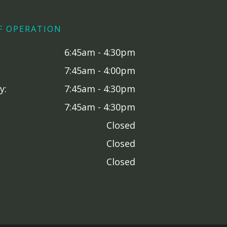
F OPERATION
6:45am - 4:30pm
7:45am - 4:00pm
y:
7:45am - 4:30pm
7:45am - 4:30pm
Closed
Closed
Closed