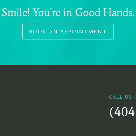
Smile! You're in Good Hands.
BOOK AN APPOINTMENT
CALL US 
(404