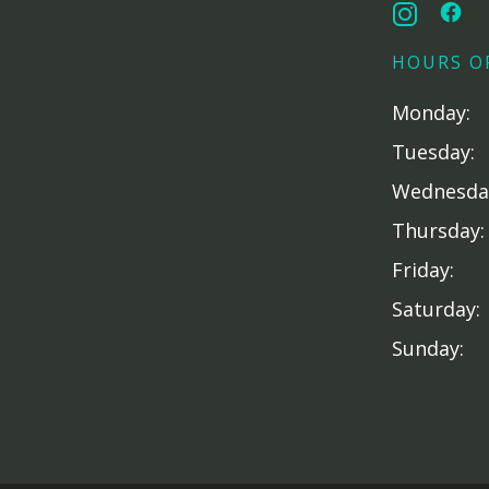
HOURS O
Monday:
Tuesday:
Wednesda
Thursday:
Friday:
Saturday:
Sunday: