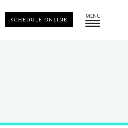
MENU
SCHEDULE ONLINE