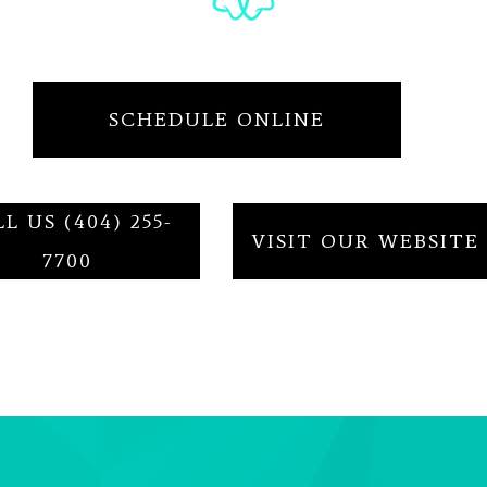
SCHEDULE ONLINE
L US (404) 255-
VISIT OUR WEBSITE
7700