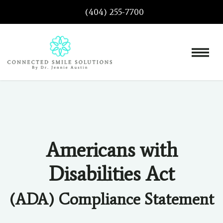
(404) 255-7700
Americans with
Disabilities Act
(ADA) Compliance Statement