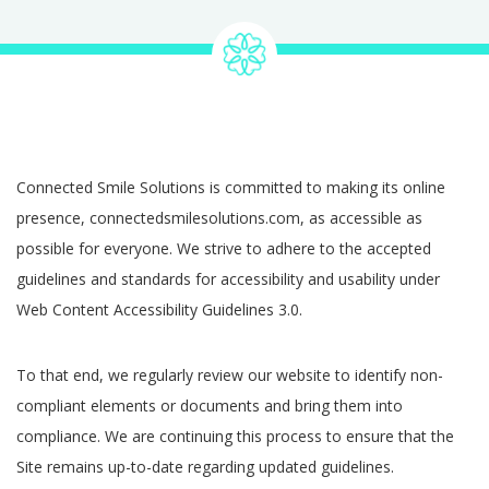
Connected Smile Solutions is committed to making its online
presence, connectedsmilesolutions.com, as accessible as
possible for everyone. We strive to adhere to the accepted
guidelines and standards for accessibility and usability under
Web Content Accessibility Guidelines 3.0.
To that end, we regularly review our website to identify non-
compliant elements or documents and bring them into
compliance. We are continuing this process to ensure that the
Site remains up-to-date regarding updated guidelines.