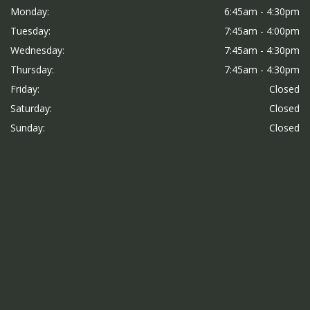
Monday:
6:45am - 4:30pm
Tuesday:
7:45am - 4:00pm
Wednesday:
7:45am - 4:30pm
Thursday:
7:45am - 4:30pm
Friday:
Closed
Saturday:
Closed
Sunday:
Closed