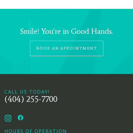
Smile! You're in Good Hands.
BOOK AN APPOINTMENT
CALL US TODAY!
(404) 255-7700
HOURS OF OPERATION